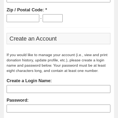
Zip / Postal Code:
-
Create an Account
If you would like to manage your account (i.e., view and print
donation history, update profile, etc.), please create a login
name and password below. Your password must be at least
eight characters long, and contain at least one number.
Create a Login Name:
Password: