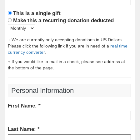
This is a single gift
Make this a recurring donation deducted
+ We are currently only accepting donations in US Dollars.
Please click the following link if you are in need of a
real time
currency converter
.
+ If you would like to mail in a check, please see address at
the bottom of the page.
Personal Information
First Name:
Last Name: