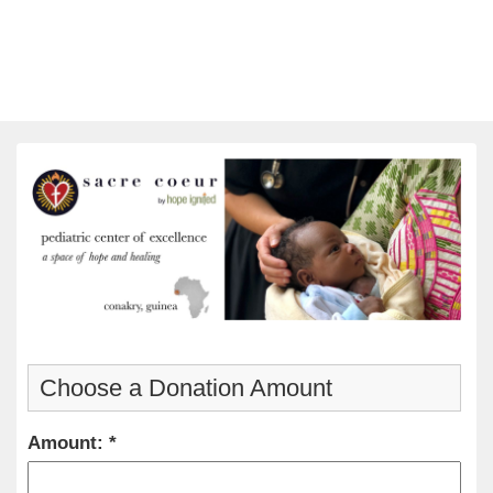
Choose a Donation Amount
Amount: