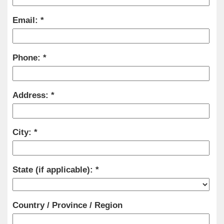
Email:
Phone:
Address:
City:
State (if applicable):
Country / Province / Region